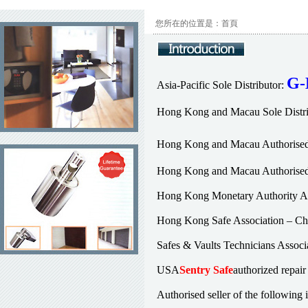
您所在的位置是：首頁
G-
Asia-Pacific Sole Distributor:
Hong Kong and Macau Sole Distri
Hong Kong and Macau Authorised 
Hong Kong and Macau Authorised 
Hong Kong Monetary Authority Au
Hong Kong Safe Association – Chi
Safes & Vaults Technicians Assoc
USA
Sentry Safe
authorized repair
Authorised seller of the following 