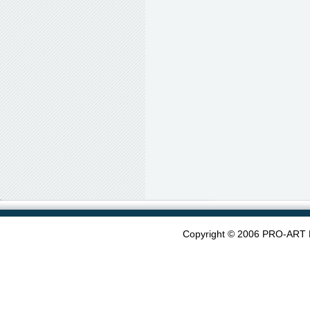
Copyright © 2006 PRO-ART 