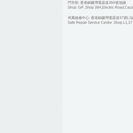
門市部: 香港銅鑼灣電器道39A號地鋪
Shop: G/F.,Shop 39A,Electric Road,Ca
夾萬維修中心: 香港銅鑼灣電器道37號L1
Safe Repair Service Centre :Shop L1,3