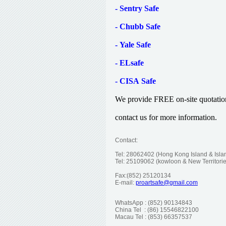
- Sentry Safe
- Chubb Safe
- Yale Safe
- ELsafe
- CISA Safe
We provide FREE on-site quotation. 
contact us for more information.
Contact:
Tel: 28062402 (Hong Kong Island & Island
Tel: 25109062 (kowloon & New Territ
Fax:(852) 2
512013
4
E-mail:
proartsafe@gmail.com
WhatsApp : (852) 90134843
China Tel : (86) 15546822100
Macau Tel : (853) 66357537