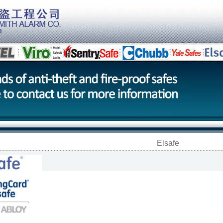
Elsafe