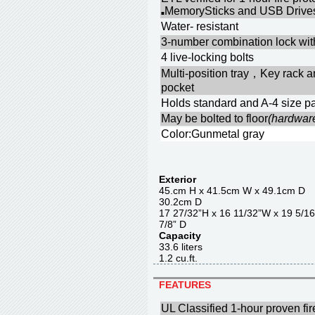
MemorySticks and USB Drives
■
Water- resistant
3-number combination lock with
4 live-locking bolts
Multi-position tray，Key rack 
pocket
Holds standard and A-4 size pa
May be bolted to floor
(hardwar
Color:Gunmetal gray
Exterior
45.cm H x 41.5cm W x 4
30.2cm D
17 27/32”H x 16 11/32”W x 1
7/8” D
Capacity
33.6 liter
1.2 cu.ft.
FEATURES
UL Classified 1-hour proven fir