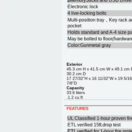
MemorySticks and USB Drives
■
Electronic lock
4 live-locking bolts
Multi-position tray，Key rack 
pocket
Holds standard and A-4 size pa
May be bolted to floor
(hardwar
Color:Gunmetal gray
Exterior
45.3 cm H x 41.5 cm W x 4
30.2 cm D
17 27/32”H x 16 11/32”W x 
7/8”D
Capacity
33.6 liter
.1.2 cu.f
FEATURES
UL Classified 1-hour proven fir
ETL verified 15ft.drop test
ETL verified for 1-hour fire pr