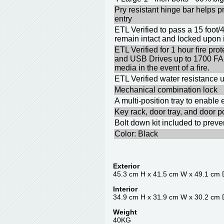
Pry resistant hinge bar helps p
entry
ETL Verified to pass a 15 foot/
remain intact and locked upon
ETL Verified for 1 hour fire p
and USB Drives up to 1700 F
media in the event of a fire.
ETL Verified water resistance u
Mechanical combination lock
A multi-position tray to enable
Key rack, door tray, and door p
Bolt down kit included to prev
Color: Black
Exterior
45.3 cm H x 41.5 cm W x 49.1 cm 
Interior
34.9 cm H x 31.9 cm W x 30.2 cm 
Weight
40KG