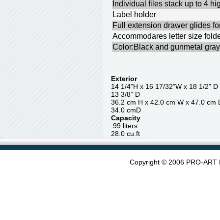
Individual files stack up to 4 hi
Label holder
Full extension drawer glides fo
Accommodares letter size fold
Color:Black and gunmetal gray
Exterior
14 1/4”H x 16 17/32”W x 1
13 3/8” D
36.2 cm H x 42.0 cm W x 4
34.0 cmD
Capacity
.99 liter
28.0 cu.ft
Copyright © 2006 PRO-ART 