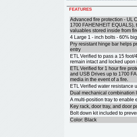
FEATURES
Advanced fire protection - UL C
1700 FAHENHEIT EQUALS), to 
valuables stored inside from f
4 Large 1 - inch bolts - 60% big
Pry resistant hinge bar helps p
entry
ETL Verified to pass a 15 foot/
remain intact and locked upon
ETL Verified for 1 hour fire p
and USB Drives up to 1700 F
media in the event of a fire.
ETL Verified water resistance u
Dual mechanical combination l
A multi-position tray to enable
Key rack, door tray, and door p
Bolt down kit included to prev
Color: Black