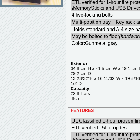
ETL verified for 1-hour fire pr
MemorySticks and USB Drives
■
4 live-locking bolts
Multi-position tray，Key rack a
Holds standard and A-4 size pa
May be bolted to floor
(hardwar
Color:Gunmetal gray
Exterior
34.8 cm H x 41.5 cm W x 4
29.2 cm D
13 23/32”H x 16 11/32”W x 
1/2”D
Capacity
22.8 liter
.8cu.ft.
FEATURES
UL Classified 1-hour proven fir
ETL verified 15ft.drop test
ETL verified for 1-hour fire pr