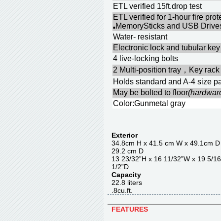
ETL verified 15ft.drop test
ETL verified for 1-hour fire pr
MemorySticks and USB Drives
■
Water- resistant
Electronic lock and tubular key 
4 live-locking bolts
2 Multi-position tray，Key rack
Holds standard and A-4 size pa
May be bolted to floor
(hardwar
Color:Gunmetal gray
Exterior
34.8cm H x 41.5 cm W x 4
29.2 cm D
13 23/32”H x 16 11/32”W x 
1/2”D
Capacity
22.8 liter
.8cu.ft.
FEATURES