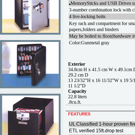
MemorySticks and USB Drives u
■
3-number combination lock with cl
4 live-locking bolts
Key rack and compartment for sma
papers,folders and binders
May be bolted to floor
(hardware i
Color:Gunmetal gray
Exterior
34.8cm H x 41.5 cm W x 
29.2 cm D
13 23/32”H x 16 11/32”W x
11 1/2”D
Capacity
22.8 liter
.8cu.ft.
FEATURES
UL Classified 1-hour proven fir
ETL verified 15ft.drop test