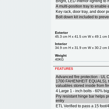
Bright, LED interior lighting t
A multi-position tray to enable
Key rack, door tray, and door p
Bolt down kit included to prev
Exterior
45.3 cm H x 41.5 cm W x 49.1 cm 
Interior
34.9 cm H x 31.9 cm W x 30.2 cm 
Weight
40KG
FEATURES
Advanced fire protection - UL C
1700 FAHENHEIT EQUALS), to 
valuables stored inside from f
4 Large 1 - inch bolts - 60% big
Pry resistant hinge bar helps p
entry
ETL Verified to pass a 15 foot/