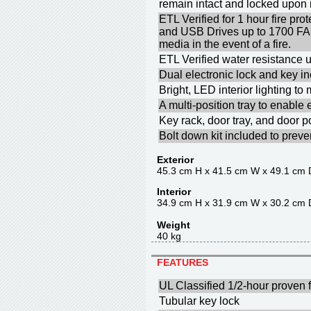
remain intact and locked upon
ETL Verified for 1 hour fire p
and USB Drives up to 1700 F
media in the event of a fire.
ETL Verified water resistance u
Dual electronic lock and key in
Bright, LED interior lighting t
A multi-position tray to enable
Key rack, door tray, and door p
Bolt down kit included to prev
Exterior
45.3 cm H x 41.5 cm W x 49.1 cm 
Interior
34.9 cm H x 31.9 cm W x 30.2 cm 
Weight
40 kg
FEATURES
UL Classified 1/2-hour proven f
Tubular key lock