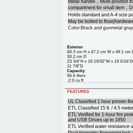
Metal handle，Multi-position 
compartment for small item，D
Holds standard and A-4 size pa
May be bolted to floor
(hardwar
Color:Black and gunmetal gray
Exterior
60.3 cm H x 47.2 cm W x 4
30.2 cm D
23 3/4”H x 18 19/32”W x 1
11 7/8”D
Capacity
56.6 liter
.2.0 cu.f
FEATURES
UL Classified 1 hour proven fir
ETL Classified 15 ft. / 4.5 meter
ETL Verified for 1-hour fire p
and USB Drives up to 1850
ETL Verified water resistance u
Dual biometric fingerprint lock