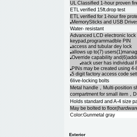
UL Classified 1-hour proven fir
ETL verified 15ft.drop test
ETL verified for 1-hour fire pr
MemorySticks and USB Drives
■
Water- resistant
Advanced LCD electronic lock 
keypad,programmadble PIN
access and tubular dey lock
■
allows up to(7) users(1)mana
■
Override capability and(6)addi
■
eack user has individual 
■
PINs may be created using 4-8
■
5 digit factory access code se
■
6live-locking bolts
Metal handle，Multi-position s
compartment for small item，D
Holds standard and A-4 size pa
May be bolted to floor
(hardwar
Color:Gunmetal gray
Exterior