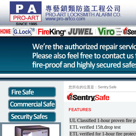
您所在的位置是：Sentry.Safe
FEATURES
UL Classified 1-hour proven fire p
ETL verified 15ft.drop test
ETL verified for 1-hour fire prot