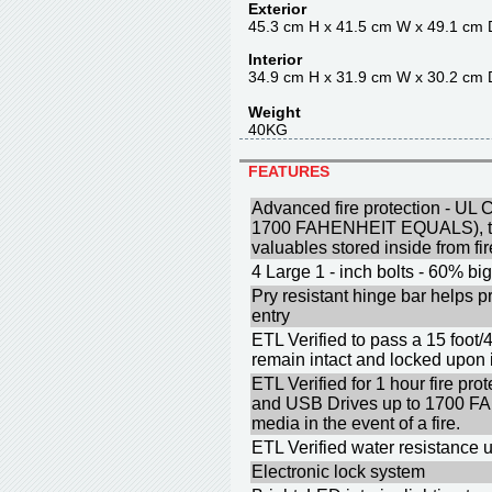
Exterior
45.3 cm H x 41.5 cm W x 49.1 cm 
Interior
34.9 cm H x 31.9 cm W x 30.2 cm 
Weight
40KG
FEATURES
Advanced fire protection - UL C
1700 FAHENHEIT EQUALS), to 
valuables stored inside from f
4 Large 1 - inch bolts - 60% big
Pry resistant hinge bar helps p
entry
ETL Verified to pass a 15 foot/
remain intact and locked upon
ETL Verified for 1 hour fire p
and USB Drives up to 1700 F
media in the event of a fire.
ETL Verified water resistance u
Electronic lock system