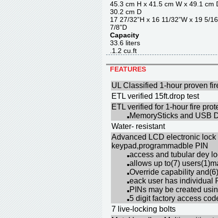
45.3 cm H x 41.5 cm W x 4
30.2 cm D
17 27/32”H x 16 11/32”W x 
7/8”D
Capacity
33.6 liter
.1.2 cu.f
FEATURES
UL Classified 1-hour proven fir
ETL verified 15ft.drop test
ETL verified for 1-hour fire pr
MemorySticks and USB Dr
■
Water- resistant
Advanced LCD electronic lock 
keypad,programmadble PIN
access and tubular dey l
■
allows up to(7) users(1)
■
Override capability and(6
■
eack user has individual 
■
PINs may be created using
■
5 digit factory access co
■
7 live-locking bolts