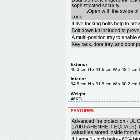
sophisticated security.
Open with the swipe of
■
code
4 live-locking bolts help to p
Bolt down kit included to prev
A multi-position tray to enable
Key rack, door tray, and door p
Exterior
45.3 cm H x 41.5 cm W x 49.1 cm 
Interior
34.9 cm H x 31.9 cm W x 30.2 cm 
Weight
46KG
FEATURES
Advanced fire protection - UL C
1700 FAHENHEIT EQUALS), to 
valuables stored inside from f
4 Large 1 - inch bolts - 60% big