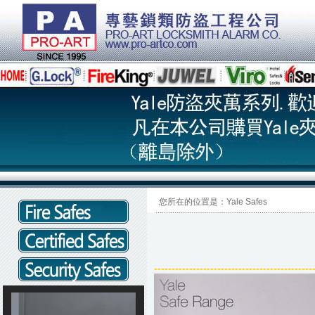
您所在的位置是：Yale Safes
------------------
------
------
------
------
---