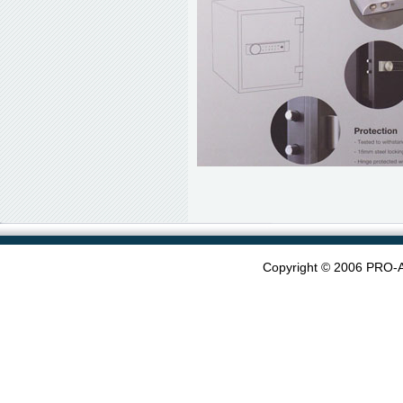
Copyright © 2006 PRO-